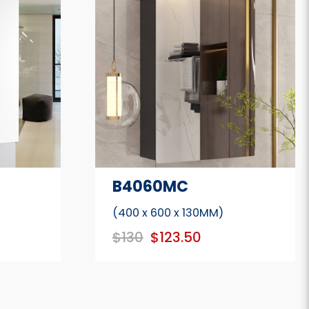
B4060MC
(400 x 600 x 130MM)
$130
$123.50