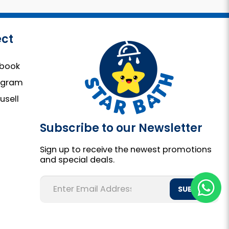
ct
book
agram
usell
Subscribe to our Newsletter
Sign up to receive the newest promotions
and special deals.
SUBMIT