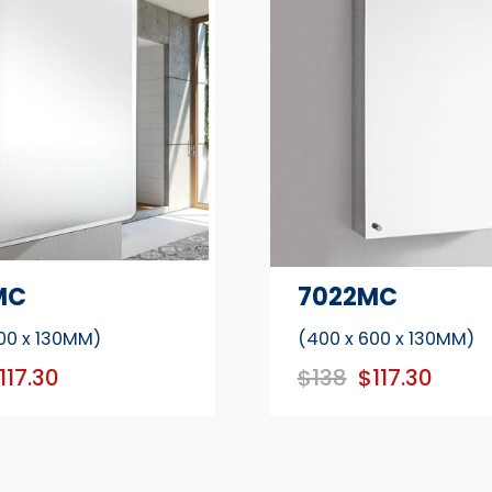
MC
7022MC
00 x 130MM)
(400 x 600 x 130MM)
117.30
$138
$117.30