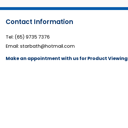
Contact Information
Tel:
(65) 9735 7376
Email:
starbath@hotmail.com
Make an appointment with us for Product Viewing