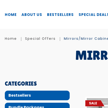
HOME
ABOUT US
BESTSELLERS
SPECIAL DEAL
Mirrors / Mirror Cabinets
Home
Special Offers
Mirrors/Mirror Cabin
MIRR
CATEGORIES
Bestsellers
SALE
Bundle Packages