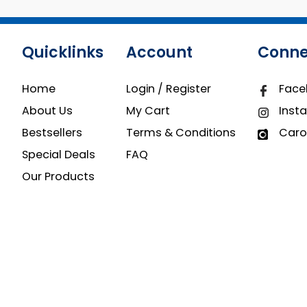
Quicklinks
Account
Conne
Home
Login / Register
Face
About Us
My Cart
Inst
Bestsellers
Terms & Conditions
Caro
Special Deals
FAQ
Our Products