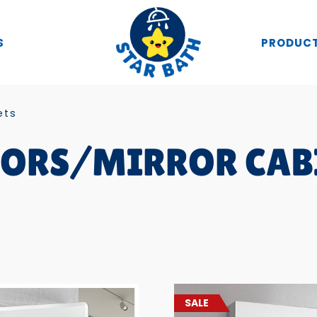
S
PRODUC
ets
ORS/MIRROR CAB
SALE