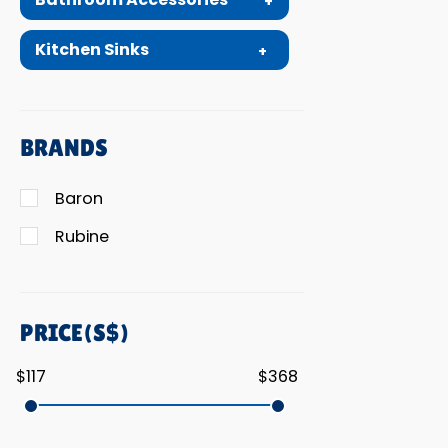
Kitchen Sinks
BRANDS
Baron
Rubine
PRICE(S$)
$117
$368