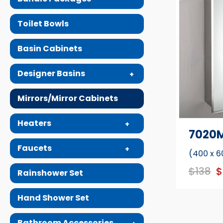
Toilet Bowls
Basin Cabinets
Designer Basins
Mirrors/Mirror Cabinets
Heaters
7020
Faucets
(400 x 6
$138
$
Rainshower Set
Hand Shower Set
Bathroom Accessories