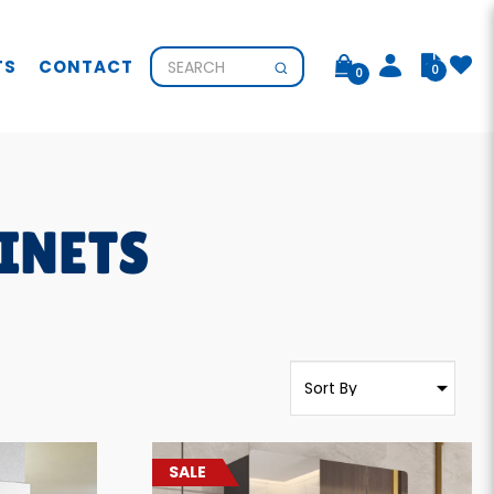
TS
CONTACT
0
0
INETS
SALE