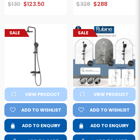
$130
$123.50
$328
$288
SALE
SALE
VIEW PRODUCT
VIEW PRODUCT
ADD TO WISHLIST
ADD TO WISHLIST
ADD TO ENQUIRY
ADD TO ENQUIRY