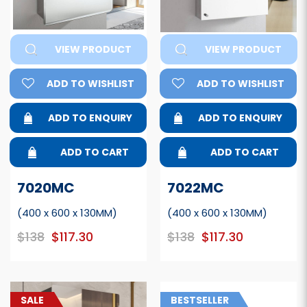
VIEW PRODUCT
VIEW PRODUCT
ADD TO WISHLIST
ADD TO WISHLIST
ADD TO ENQUIRY
ADD TO ENQUIRY
ADD TO CART
ADD TO CART
7020MC
7022MC
(400 x 600 x 130MM)
(400 x 600 x 130MM)
$138
$117.30
$138
$117.30
SALE
BESTSELLER