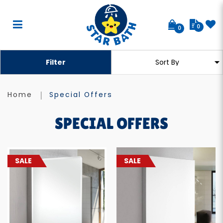
0
0
Special Offers
Filter
Home
Special Offers
SPECIAL OFFERS
SALE
SALE