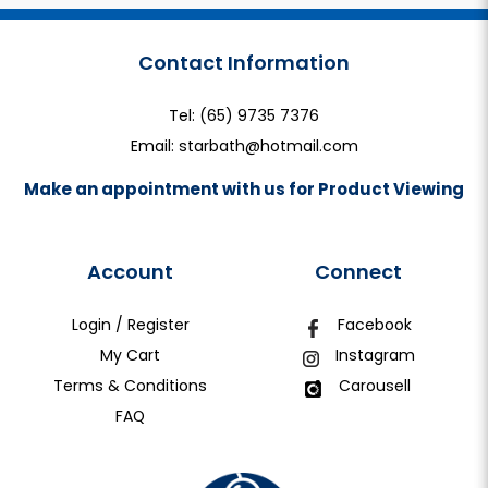
Contact Information
Tel:
(65) 9735 7376
Email:
starbath@hotmail.com
Make an appointment with us for Product Viewing
Account
Connect
Login / Register
Facebook
My Cart
Instagram
Terms & Conditions
Carousell
FAQ