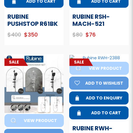
ADD TO CART
ADD TO CART
RUBINE
RUBINE RSH-
PUSHSTOP R61BK
MACH-521
$400
$350
$80
$76
SALE
SALE
VIEW PRODUCT
ADD TO WISHLIST
ADD TO ENQUIRY
ADD TO CART
VIEW PRODUCT
RUBINE RWH-