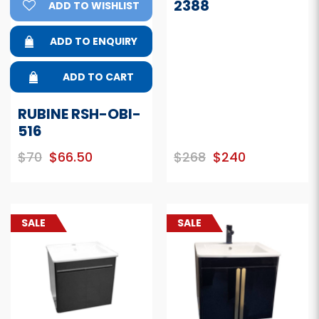
2388
ADD TO WISHLIST
ADD TO ENQUIRY
ADD TO CART
RUBINE RSH-OBI-
516
$70
$66.50
$268
$240
SALE
SALE