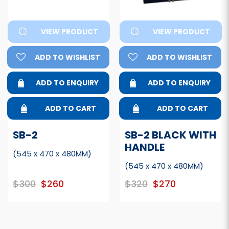
VIEW PRODUCT
VIEW PRODUCT
ADD TO WISHLIST
ADD TO WISHLIST
ADD TO ENQUIRY
ADD TO ENQUIRY
ADD TO CART
ADD TO CART
SB-2
SB-2 BLACK WITH
HANDLE
(545 x 470 x 480MM)
(545 x 470 x 480MM)
$300
$260
$320
$270