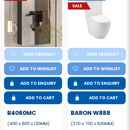
SALE
VIEW PRODUCT
VIEW PRODUCT
ADD TO WISHLIST
ADD TO WISHLIST
ADD TO ENQUIRY
ADD TO ENQUIRY
ADD TO CART
ADD TO CART
B4060MC
BARON W888
(400 x 600 x 130MM)
(370 x 700 x 830MM)