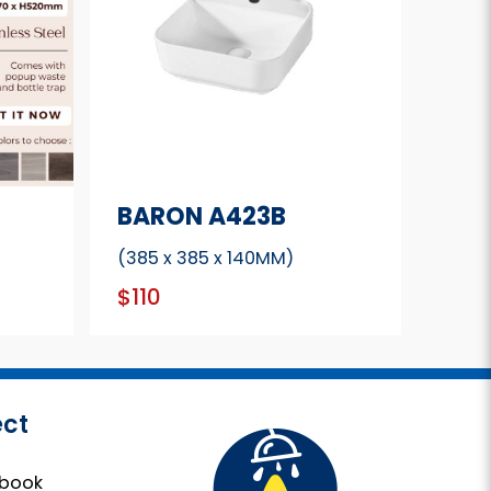
BARON A423B
(385 x 385 x 140MM)
$110
ct
book