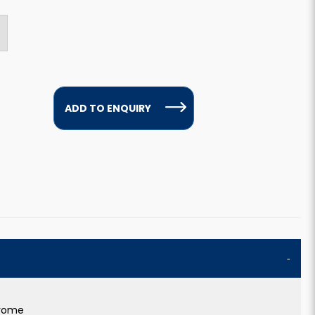
ADD TO ENQUIRY
hrome