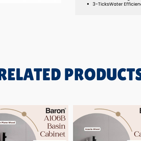
3-TicksWater Efficienc
RELATED PRODUCT