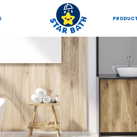
S
PRODUC