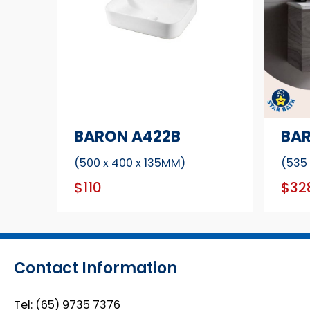
BARON A422B
BAR
(500 x 400 x 135MM)
(535
$110
$32
Contact Information
Tel:
(65) 9735 7376