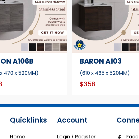
ON A106B
BARON A103
 x 470 x 520MM)
(610 x 465 x 520MM)
8
$358
Quicklinks
Account
Conne
Home
Login / Register
Face