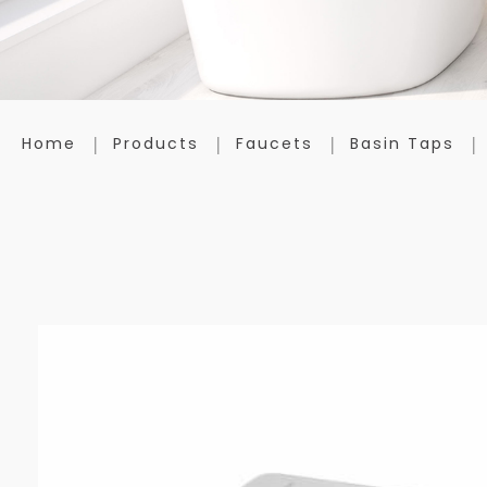
Home
Products
Faucets
Basin Taps