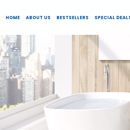
HOME
ABOUT US
BESTSELLERS
SPECIAL DEAL
fidelis FT-8501C