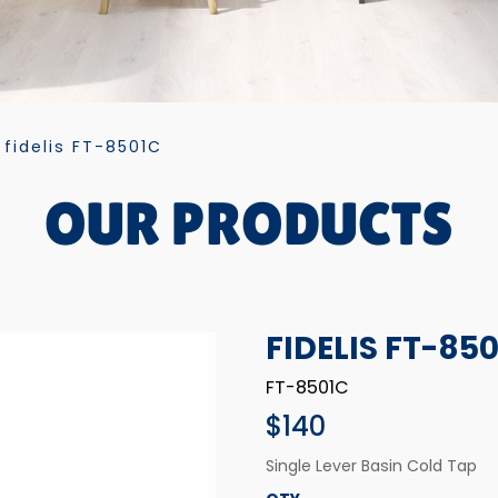
fidelis FT-8501C
OUR PRODUCTS
FIDELIS FT-85
FT-8501C
$140
Single Lever Basin Cold Tap