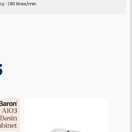
y : 1.90 litres/min
S