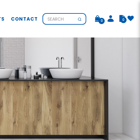
TS
CONTACT
0
0