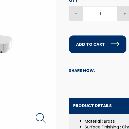
QTY
ADD TO CART
SHARE NOW:
PRODUCT DETAILS
Material : Brass
Surface Finishing : C