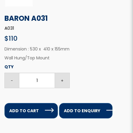
BARON A031
A031
$110
Dimension : 530 x 410 x 155mm
Wall Hung/Top Mount
QTY
ADD TO CART
ADD TO ENQUIRY