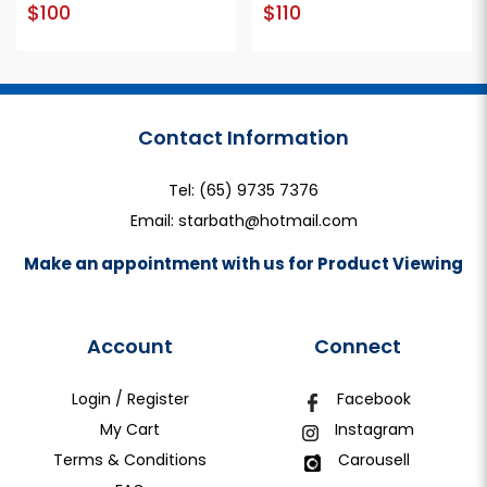
$100
$110
Contact Information
Tel:
(65) 9735 7376
Email:
starbath@hotmail.com
Make an appointment with us for Product Viewing
Account
Connect
Login / Register
Facebook
My Cart
Instagram
Terms & Conditions
Carousell