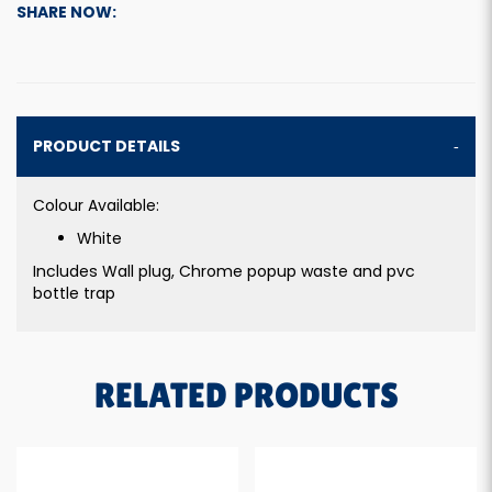
SHARE NOW:
PRODUCT DETAILS
Colour Available:
White
Includes Wall plug, Chrome popup waste and pvc
bottle trap
RELATED PRODUCTS