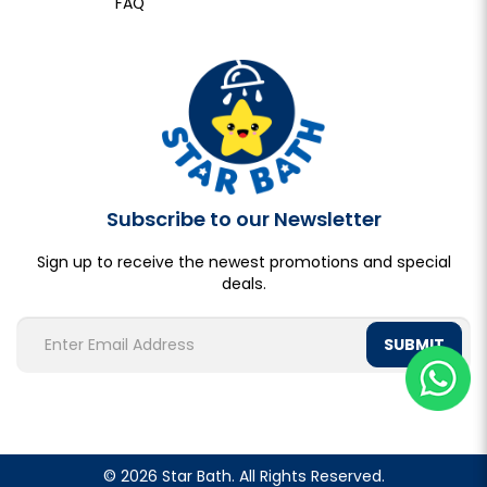
FAQ
Subscribe to our Newsletter
Sign up to receive the newest promotions and special
deals.
SUBMIT
© 2026 Star Bath. All Rights Reserved.