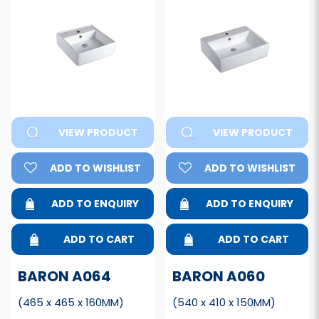
VIEW PRODUCT
VIEW PRODUCT
ADD TO WISHLIST
ADD TO WISHLIST
ADD TO ENQUIRY
ADD TO ENQUIRY
ADD TO CART
ADD TO CART
BARON A064
BARON A060
(465 x 465 x 160MM)
(540 x 410 x 150MM)