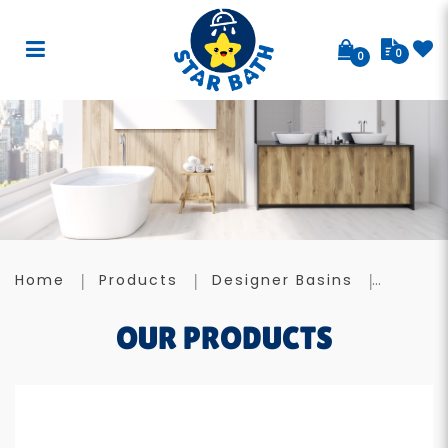
0
0
Designer Basin A031
Home
Products
Designer Basins
OUR PRODUCTS